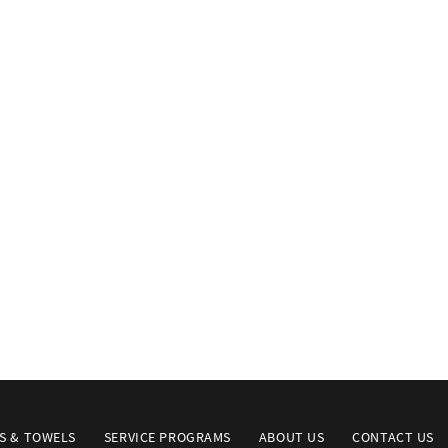
S & TOWELS
SERVICE PROGRAMS
ABOUT US
CONTACT US