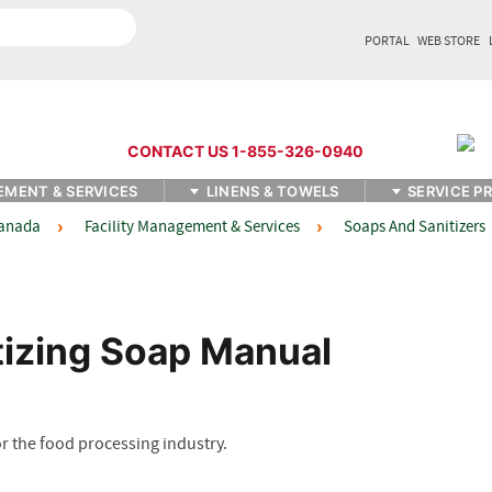
PORTAL
WEB STORE
CONTACT US 1-855-326-0940
EMENT & SERVICES
LINENS & TOWELS
SERVICE P
Facility Management & Services
Soaps And Sanitizers
Canada
izing Soap Manual
 the food processing industry.