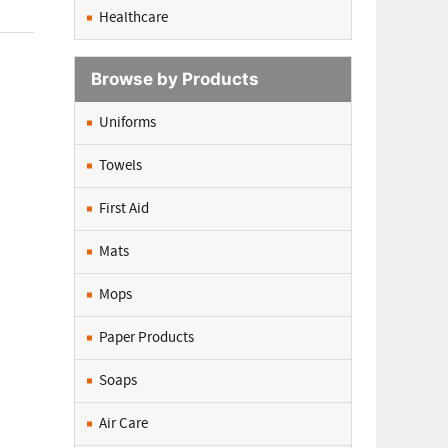
Healthcare
Browse by Products
Uniforms
Towels
First Aid
Mats
Mops
Paper Products
Soaps
Air Care