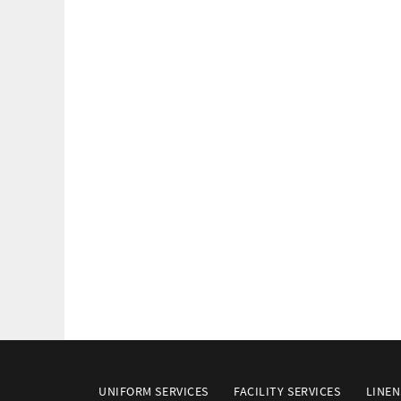
UNIFORM SERVICES
FACILITY SERVICES
LINEN