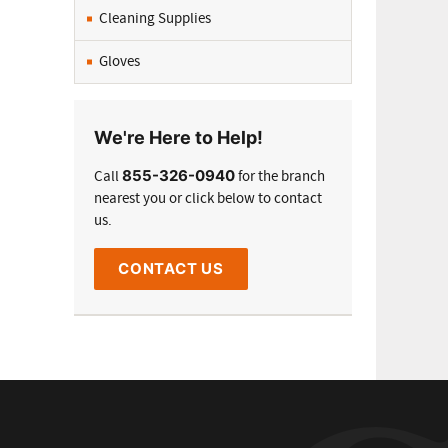
Cleaning Supplies
Gloves
We're Here to Help!
855-326-0940
Call
for the branch
nearest you or click below to contact
us.
CONTACT US