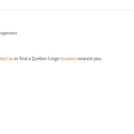
 organisms
tact us
or find a Québec Linge
location
nearest you.