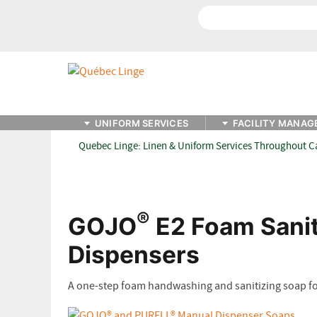
Search
UNIFORM SERVICES
FACILITY MANAG
Quebec Linge: Linen & Uniform Services Throughout 
®
GOJO
E2 Foam Sanit
Dispensers
A one-step foam handwashing and sanitizing soap for