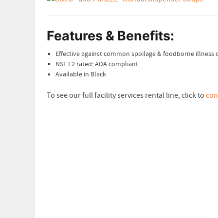
Features & Benefits:
Effective against common spoilage & foodborne illness
NSF E2 rated; ADA compliant
Available in Black
To see our full facility services rental line, click to
con