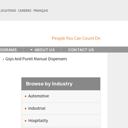
LOCATIONS
CAREERS
FRANÇAIS
ROGRAMS
ABOUT US
CONTACT US
Gojo And Purell Manual Dispensers
Browse by Industry
Automotive
Industrial
Hospitality