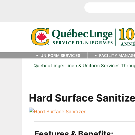
Search
UNIFORM SERVICES
FACILITY MANAG
Quebec Linge: Linen & Uniform Services Thro
Hard Surface Sanitize
Features & Benefits: