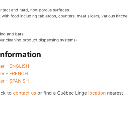
contact and hard, non-porous surfaces
 with food including tabletops, counters, meat slicers, various kitche
sing and bars
n our cleaning product dispensing systems)
Information
zer - ENGLISH
izer - FRENCH
zer - SPANISH
lick to
contact us
or find a Québec Linge
location
nearest