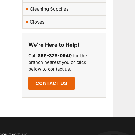
Cleaning Supplies
Gloves
We're Here to Help!
Call
855-326-0940
for the
branch nearest you or click
below to contact us.
CONTACT US
CONTACT US