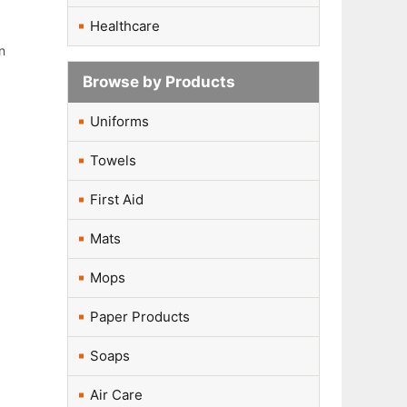
Healthcare
n
Browse by Products
Uniforms
Towels
First Aid
Mats
Mops
Paper Products
Soaps
Air Care