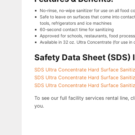
No-rinse, no-wipe sanitizer for use on all food 
Safe to leave on surfaces that come into contact
tools, refrigerators and ice machines
60-second contact time for sanitizing
Approved for schools, restaurants, food proces
Available in 32 oz. Ultra Concentrate (for use i
Safety Data Sheet (SDS) 
SDS Ultra Concentrate Hard Surface Saniti
SDS Ultra Concentrate Hard Surface Sanit
SDS Ultra Concentrate Hard Surface Saniti
To see our full facility services rental line, c
you.