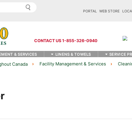
PORTAL
WEB STORE
LOCA
CONTACT US 1-855-326-0940
EMENT & SERVICES
LINENS & TOWELS
SERVICE P
Facility Management & Services
Cleani
ughout Canada
r