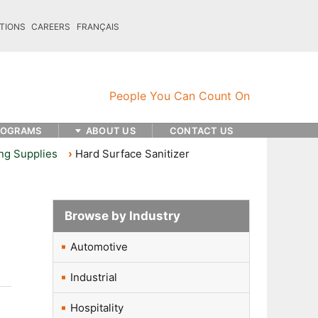
TIONS
CAREERS
FRANÇAIS
ROGRAMS
ABOUT US
CONTACT US
ng Supplies
Hard Surface Sanitizer
Browse by Industry
Automotive
Industrial
Hospitality