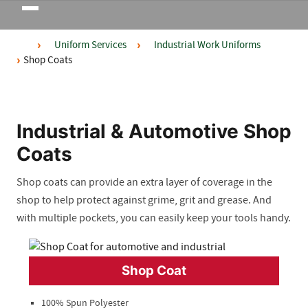
Toggle
navigation
Uniform Services
Industrial Work Uniforms
Shop Coats
Industrial & Automotive Shop
Coats
Shop coats can provide an extra layer of coverage in the
shop to help protect against grime, grit and grease
.
And
with multiple pockets, you can easily keep your tools handy.
Shop Coat
100% Spun Polyester