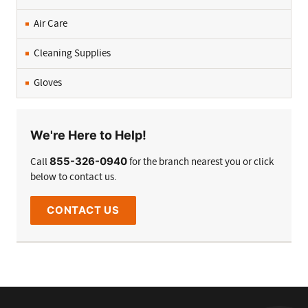
Air Care
Cleaning Supplies
Gloves
We're Here to Help!
855-326-0940
Call
for the branch nearest you or click
below to contact us.
CONTACT US