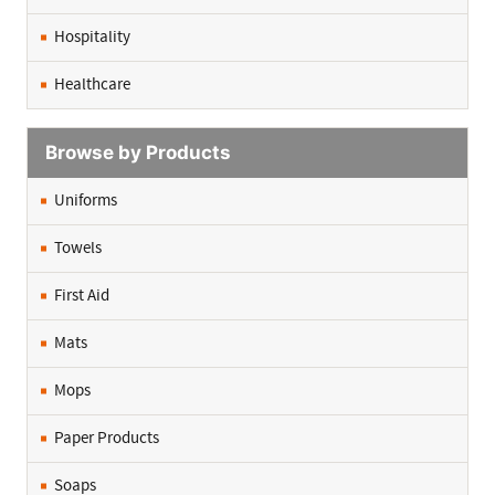
Hospitality
Healthcare
Browse by Products
Uniforms
Towels
First Aid
Mats
Mops
Paper Products
Soaps