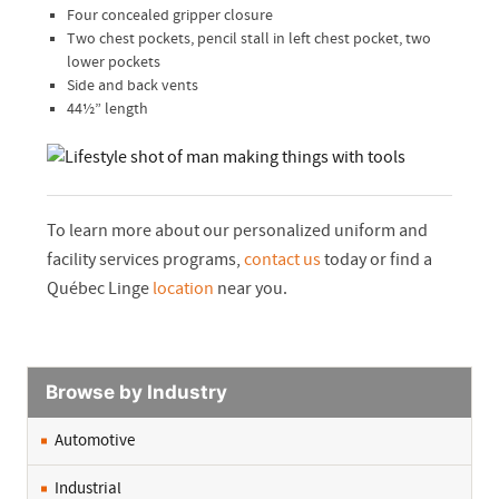
Four concealed gripper closure
Two chest pockets, pencil stall in left chest pocket, two
lower pockets
Side and back vents
44½” length
To learn more about our personalized uniform and
facility services programs,
contact us
today or find a
Québec Linge
location
near you.
Browse by Industry
Automotive
Industrial