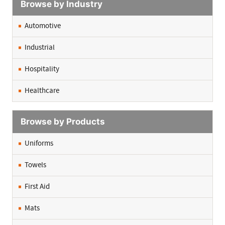
Browse by Industry
Automotive
Industrial
Hospitality
Healthcare
Browse by Products
Uniforms
Towels
First Aid
Mats