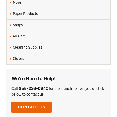
Mops
Paper Products
Soaps
Air Care
Cleaning Supplies
Gloves
We're Here to Help!
855-326-0940
Call
for the branch nearest you or click
below to contact us.
CONTACT US