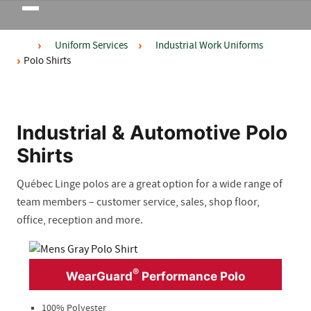
Toggle
navigation
Uniform Services
Industrial Work Uniforms
Polo Shirts
Industrial & Automotive Polo
Shirts
Québec Linge polos are a great option for a wide range of
team members – customer ser
vice, sales, shop floor,
office,
reception
and more
.
®
WearGuard
Performance Polo
100% Polyester