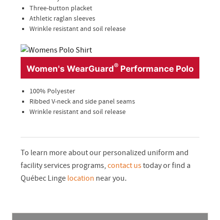
Three-button placket
Athletic raglan sleeves
Wrinkle resistant and soil release
®
Women's WearGuard
Performance Polo
100% Polyester
Ribbed V-neck and side panel seams
Wrinkle resistant and soil release
To learn more about our personalized uniform and
facility services programs,
contact us
today or find a
Québec Linge
location
near you.