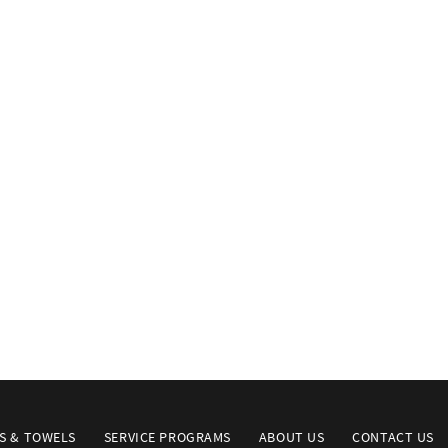
S & TOWELS
SERVICE PROGRAMS
ABOUT US
CONTACT US