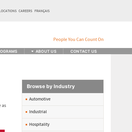
LOCATIONS
CAREERS
FRANÇAIS
ROGRAMS
ABOUT US
CONTACT US
Browse by Industry
Automotive
e as
Industrial
Hospitality