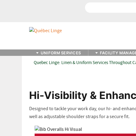
Search
UNIFORM SERVICES
FACILITY MANAG
Quebec Linge: Linen & Uniform Services Throughout 
Hi-Visibility & Enhanc
Designed to tackle your work day, our hi- and enhanced
well as adjustable shoulder straps for a secure fit.