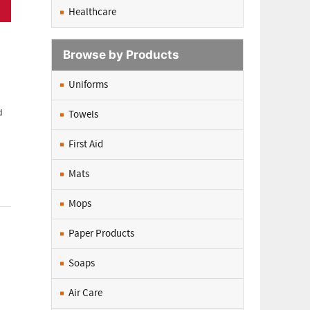
Healthcare
Browse by Products
Uniforms
d
Towels
First Aid
Mats
Mops
Paper Products
Soaps
Air Care