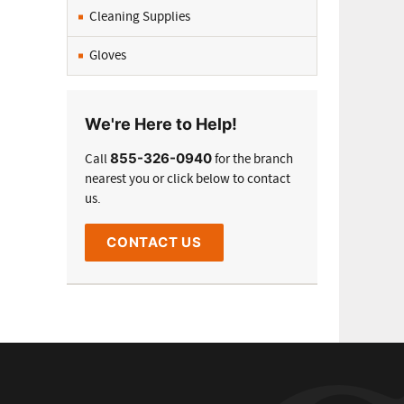
Cleaning Supplies
Gloves
We're Here to Help!
855-326-0940
Call
for the branch
nearest you or click below to contact
us.
CONTACT US