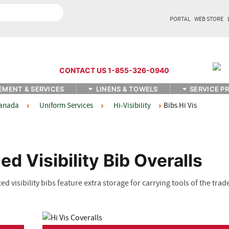
PORTAL
WEB STORE
CONTACT US 1-855-326-0940
EMENT & SERVICES
LINENS & TOWELS
SERVICE P
Uniform Services
Hi-Visibility
Bibs Hi Vis
Canada
ed Visibility Bib Overalls
 visibility bibs feature extra storage for carrying tools of the trad