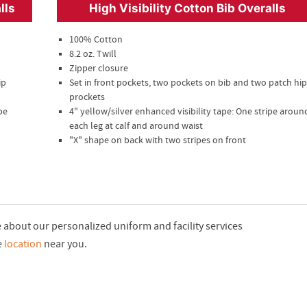
lls
High Visibility Cotton Bib Overalls
100% Cotton
8.2 oz. Twill
Zipper closure
ip
Set in front pockets, two pockets on bib and two patch hip
prockets
pe
4" yellow/silver enhanced visibility tape: One stripe aroun
each leg at calf and around waist
"X" shape on back with two stripes on front
re about our personalized uniform and facility services
e
location
near you.