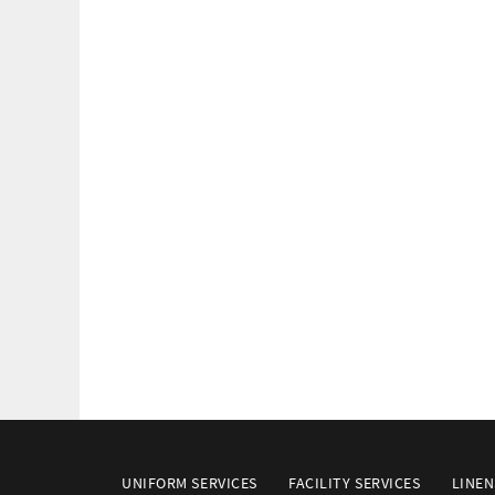
UNIFORM SERVICES
FACILITY SERVICES
LINEN