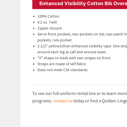
Enhanced Visibility Cotton Bib Overa
100% Cotton
8.2 oz. Twill
Zipper closure
Set-in front pockets, two pockets on bib, two patch h
pockets, rule pocket
2-1/2" yellow/silver enhanced visibility tape: One stri
around each leg at calf and around waist
"X" shape on back with two stripes on front
Straps are made of self fabric
Does not meet CSA standards
To see our full uniform rental line or to learn mo
programs,
contact us
today or find a Québec Ling