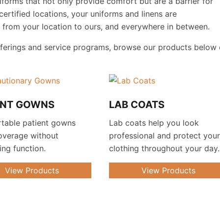
orms that not only provide comfort but are a barrier for
certified locations, your uniforms and linens are
s from your location to ours, and everywhere in between.
fferings and service programs, browse our products below 
ENT GOWNS
LAB COATS
table patient gowns
Lab coats help you look
overage without
professional and protect you
cing function.
clothing throughout your day.
View Products
View Products