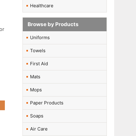
Healthcare
Browse by Products
or
Uniforms
Towels
First Aid
Mats
r
Mops
Paper Products
Soaps
Air Care