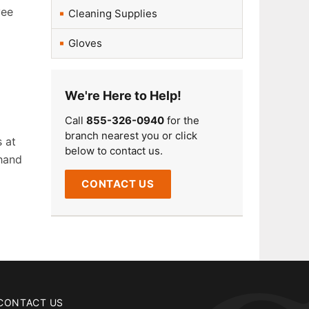
yee
Cleaning Supplies
Gloves
We're Here to Help!
Call
855-326-0940
for the
branch nearest you or click
s at
below to contact us.
 hand
CONTACT US
CONTACT US