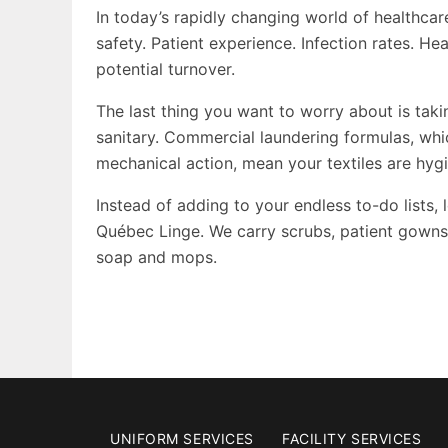
In today’s rapidly changing world of healthcar
safety. Patient experience. Infection rates. H
potential turnover.
The last thing you want to worry about is taki
sanitary. Commercial laundering formulas, whi
mechanical action, mean your textiles are hygi
Instead of adding to your endless to-do lists,
Québec Linge. We carry scrubs, patient gowns, 
soap and mops.
UNIFORM SERVICES
FACILITY SERVICES