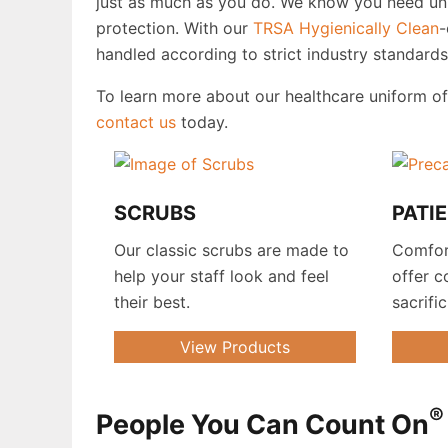
just as much as you do. We know you need unif
protection. With our
TRSA
Hygienically Clean
-
handled according to strict industry standard
To learn more about our healthcare uniform o
contact us
today.
SCRUBS
PATI
Our classic scrubs are made to
Comfor
help your staff look and feel
offer c
their best.
sacrifi
View Products
®
People You Can Count On