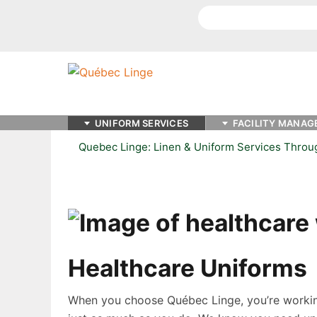
Search
UNIFORM SERVICES
FACILITY MANAG
Quebec Linge: Linen & Uniform Services Thro
Healthcare Uniforms
When you choose Québec Linge, you’re workin