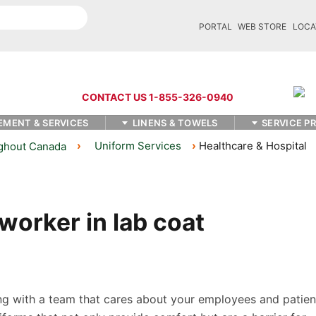
PORTAL
WEB STORE
LOCA
CONTACT US 1-855-326-0940
EMENT & SERVICES
LINENS & TOWELS
SERVICE P
Uniform Services
Healthcare & Hospital
ughout Canada
g with a team that cares about your employees and patien