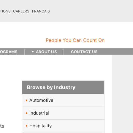
TIONS
CAREERS
FRANÇAIS
ROGRAMS
ABOUT US
CONTACT US
Browse by Industry
Automotive
Industrial
ts
Hospitality