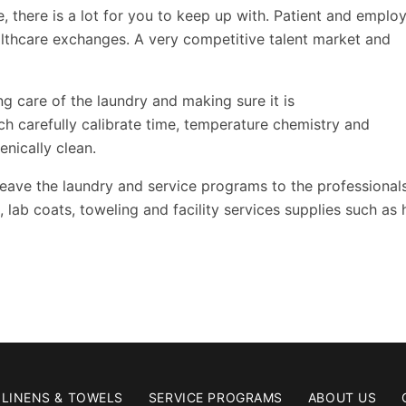
e, there is a lot for you to keep up with. Patient and emplo
ealthcare exchanges. A very competitive talent market and
ng care of the laundry and making sure it is
ch carefully calibrate time, temperature chemistry and
enically clean.
 leave the laundry and service programs to the professional
lab coats, toweling and facility services supplies such as
LINENS & TOWELS
SERVICE PROGRAMS
ABOUT US