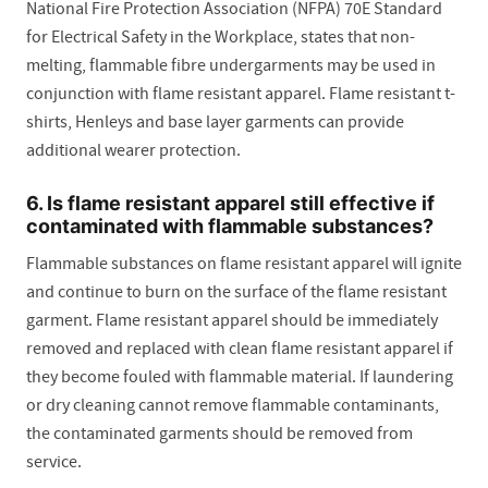
National Fire Protection Association (NFPA) 70E Standard
for Electrical Safety in the Workplace, states that non-
melting, flammable fibre undergarments may be used in
conjunction with flame resistant apparel. Flame resistant t-
shirts, Henleys and base layer garments can provide
additional wearer protection.
6. Is flame resistant apparel still effective if
contaminated with flammable substances?
Flammable substances on flame resistant apparel will ignite
and continue to burn on the surface of the flame resistant
garment. Flame resistant apparel should be immediately
removed and replaced with clean flame resistant apparel if
they become fouled with flammable material. If laundering
or dry cleaning cannot remove flammable contaminants,
the contaminated garments should be removed from
service.