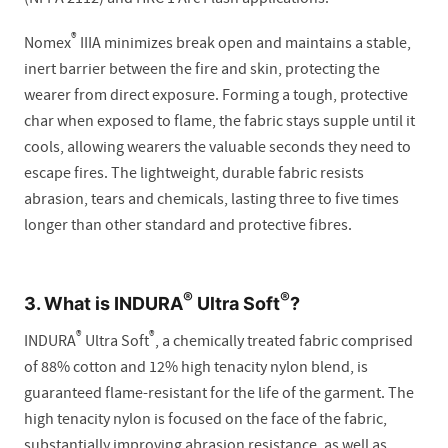
®
Nomex
IIIA minimizes break open and maintains a stable,
inert barrier between the fire and skin, protecting the
wearer from direct exposure. Forming a tough, protective
char when exposed to flame, the fabric stays supple until it
cools, allowing wearers the valuable seconds they need to
escape fires. The lightweight, durable fabric resists
abrasion, tears and chemicals, lasting three to five times
longer than other standard and protective fibres.
®
®
3. What is INDURA
Ultra Soft
?
®
®
INDURA
Ultra Soft
, a chemically treated fabric comprised
of 88% cotton and 12% high tenacity nylon blend, is
guaranteed flame-resistant for the life of the garment. The
high tenacity nylon is focused on the face of the fabric,
substantially improving abrasion resistance, as well as