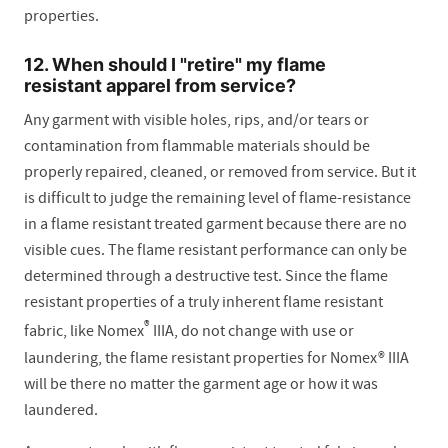
properties.
12. When should I "retire" my flame
resistant apparel from service?
Any garment with visible holes, rips, and/or tears or
contamination from flammable materials should be
properly repaired, cleaned, or removed from service. But it
is difficult to judge the remaining level of flame-resistance
in a flame resistant treated garment because there are no
visible cues. The flame resistant performance can only be
determined through a destructive test. Since the flame
resistant properties of a truly inherent flame resistant
®
fabric, like Nomex
IIIA, do not change with use or
laundering, the flame resistant properties for Nomex® IIIA
will be there no matter the garment age or how it was
laundered.