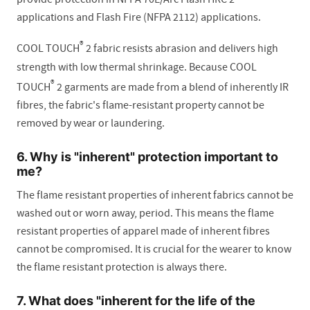
applications and Flash Fire (NFPA 2112) applications.
®
COOL TOUCH
2 fabric resists abrasion and delivers high
strength with low thermal shrinkage. Because COOL
®
TOUCH
2 garments are made from a blend of inherently IR
fibres, the fabric's flame-resistant property cannot be
removed by wear or laundering.
6. Why is "inherent" protection important to
me?
The flame resistant properties of inherent fabrics cannot be
washed out or worn away, period. This means the flame
resistant properties of apparel made of inherent fibres
cannot be compromised. It is crucial for the wearer to know
the flame resistant protection is always there.
7. What does "inherent for the life of the