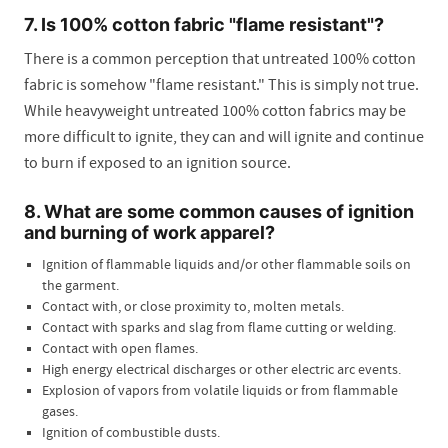
7. Is 100% cotton fabric "flame resistant"?
There is a common perception that untreated 100% cotton
fabric is somehow "flame resistant." This is simply not true.
While heavyweight untreated 100% cotton fabrics may be
more difficult to ignite, they can and will ignite and continue
to burn if exposed to an ignition source.
8. What are some common causes of ignition
and burning of work apparel?
Ignition of flammable liquids and/or other flammable soils on
the garment.
Contact with, or close proximity to, molten metals.
Contact with sparks and slag from flame cutting or welding.
Contact with open flames.
High energy electrical discharges or other electric arc events.
Explosion of vapors from volatile liquids or from flammable
gases.
Ignition of combustible dusts.