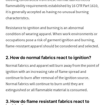
flammability requirements established by 16 CFR Part 1610,
it is generally accepted as having no unusual burning
characteristics.
Resistance to ignition and burning is an abnormal
condition of wearing apparel. When work environments or
occupations pose a risk of garment ignition and burning,
flame-resistant apparel should be considered and selected.
2. How do normal fabrics react to ignition?
Normal fabrics and apparel will burn away from the point of
ignition with an increasing rate of flame spread and
continue to burn after removal of the ignition source.
Normal fabrics will continue to burn until they are
extinguished or all flammable material is consumed.
3. How do flame resistant fabrics react to