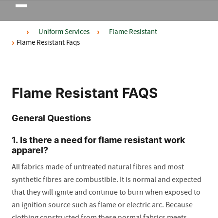
Toggle
navigation
Uniform Services
Flame Resistant
Flame Resistant Faqs
Flame Resistant FAQS
General Questions
1. Is there a need for flame resistant work
apparel?
All fabrics made of untreated natural fibres and most
synthetic fibres are combustible. It is normal and expected
that they will ignite and continue to burn when exposed to
an ignition source such as flame or electric arc. Because
clothing constructed from these normal fabrics meets