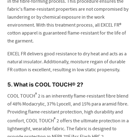
in the fibre-forming process. This procedure ensures the
fabric's flame-resistant properties are not compromised by
laundering or by chemical exposure in the work
environment. With this treatment process, all EXCEL FR®
cotton apparel is guaranteed flame-resistant for the life of
the garment.
EXCEL FR delivers good resistance to dry heat and acts as a
natural insulator. Additionally, moisture regain of durable
FR cotton is excellent, resulting in low static propensity.
5. What is COOL TOUCH® 2?
®
COOL TOUCH
2 is an inherently flame-resistant fibre blend
of 48% Modacrylic, 37% Lyocell, and 15% para aramid fibre.
Providing flame-resistant protection, high durability and
®
comfort, COOL TOUCH
2 offers the ultimate protection in a
lightweight, wearable fabric. The fabric is designed to
provide protection in NFPA 70E/Arc Flash HRC 2