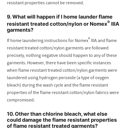
resistant properties cannot be removed.
9. What will happen if I home launder flame
®
resistant treated cotton/nylon or Nomex
IIIA
garments?
®
If home laundering instructions for Nomex
IIIA and flame
resistant treated cotton/nylon garments are followed
precisely, nothing negative should happen to any of these
garments. However, there have been specific instances
when flame resistant treated cotton/nylon garments were
laundered using hydrogen peroxide (a type of oxygen
bleach) during the wash cycle and the flame resistant
properties of the flame resistant cotton/nylon fabrics were
compromised.
10. Other than chlorine bleach, what else
could damage the flame resistant properties
of flame resistant treated garments?