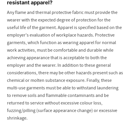
resistant apparel?
Any flame and thermal protective fabric must provide the
wearer with the expected degree of protection for the
useful life of the garment. Apparel is specified based on the
employer's evaluation of workplace hazards. Protective
garments, which function as wearing apparel for normal
work activities, must be comfortable and durable while
achieving appearance that is acceptable to both the
employer and the wearer. In addition to these general
considerations, there may be other hazards present such as
chemical or molten substance exposure. Finally, these
multi-use garments must be able to withstand laundering
to remove soils and flammable contaminants and be
returned to service without excessive colour loss,
fuzzing/pilling (surface appearance change) or excessive
shrinkage.