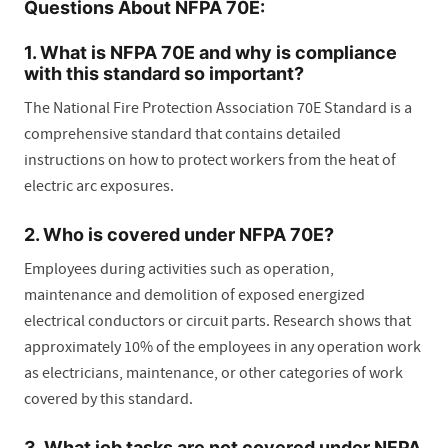
Questions About NFPA 70E:
1. What is NFPA 70E and why is compliance
with this standard so important?
The National Fire Protection Association 70E Standard is a
comprehensive standard that contains detailed
instructions on how to protect workers from the heat of
electric arc exposures.
2. Who is covered under NFPA 70E?
Employees during activities such as operation,
maintenance and demolition of exposed energized
electrical conductors or circuit parts. Research shows that
approximately 10% of the employees in any operation work
as electricians, maintenance, or other categories of work
covered by this standard.
3. What job tasks are not covered under NFPA