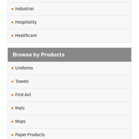
Industrial
Hospitality
Healthcare
Browse by Products
Uniforms
Towels
First Aid
Mats
Mops
Paper Products