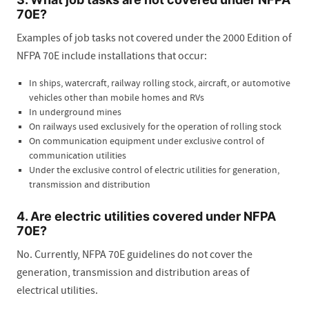
70E?
Examples of job tasks not covered under the 2000 Edition of
NFPA 70E include installations that occur:
In ships, watercraft, railway rolling stock, aircraft, or automotive
vehicles other than mobile homes and RVs
In underground mines
On railways used exclusively for the operation of rolling stock
On communication equipment under exclusive control of
communication utilities
Under the exclusive control of electric utilities for generation,
transmission and distribution
4. Are electric utilities covered under NFPA
70E?
No. Currently, NFPA 70E guidelines do not cover the
generation, transmission and distribution areas of
electrical utilities.