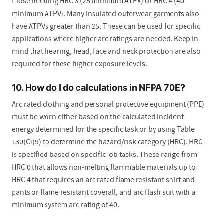
those needing HRC 3 (25 minimum ATPV) or HRC 4 (40
minimum ATPV). Many insulated outerwear garments also
have ATPVs greater than 25. These can be used for specific
applications where higher arc ratings are needed. Keep in
mind that hearing, head, face and neck protection are also
required for these higher exposure levels.
10. How do I do calculations in NFPA 70E?
Arc rated clothing and personal protective equipment (PPE)
must be worn either based on the calculated incident
energy determined for the specific task or by using Table
130(C)(9) to determine the hazard/risk category (HRC). HRC
is specified based on specific job tasks. These range from
HRC 0 that allows non-melting flammable materials up to
HRC 4 that requires an arc rated flame resistant shirt and
pants or flame resistant coverall, and arc flash suit with a
minimum system arc rating of 40.