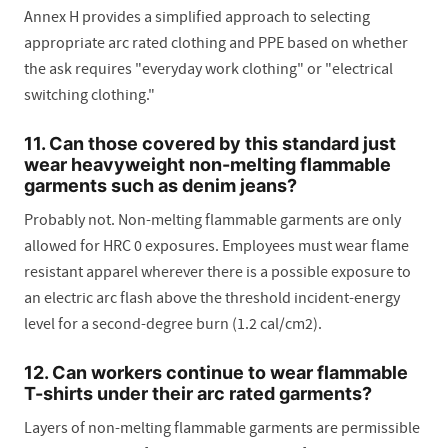
Annex H provides a simplified approach to selecting
appropriate arc rated clothing and PPE based on whether
the ask requires "everyday work clothing" or "electrical
switching clothing."
11. Can those covered by this standard just
wear heavyweight non-melting flammable
garments such as denim jeans?
Probably not. Non-melting flammable garments are only
allowed for HRC 0 exposures. Employees must wear flame
resistant apparel wherever there is a possible exposure to
an electric arc flash above the threshold incident-energy
level for a second-degree burn (1.2 cal/cm2).
12. Can workers continue to wear flammable
T-shirts under their arc rated garments?
Layers of non-melting flammable garments are permissible