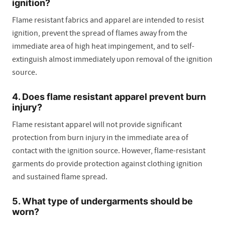
ignition?
Flame resistant fabrics and apparel are intended to resist
ignition, prevent the spread of flames away from the
immediate area of high heat impingement, and to self-
extinguish almost immediately upon removal of the ignition
source.
4. Does flame resistant apparel prevent burn
injury?
Flame resistant apparel will not provide significant
protection from burn injury in the immediate area of
contact with the ignition source. However, flame-resistant
garments do provide protection against clothing ignition
and sustained flame spread.
5. What type of undergarments should be
worn?