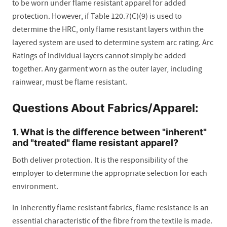
to be worn under flame resistant apparel for added
protection. However, if Table 120.7(C)(9) is used to
determine the HRC, only flame resistant layers within the
layered system are used to determine system arc rating. Arc
Ratings of individual layers cannot simply be added
together. Any garment worn as the outer layer, including
rainwear, must be flame resistant.
Questions About Fabrics/Apparel:
1. What is the difference between "inherent"
and "treated" flame resistant apparel?
Both deliver protection. It is the responsibility of the
employer to determine the appropriate selection for each
environment.
In inherently flame resistant fabrics, flame resistance is an
essential characteristic of the fibre from the textile is made.