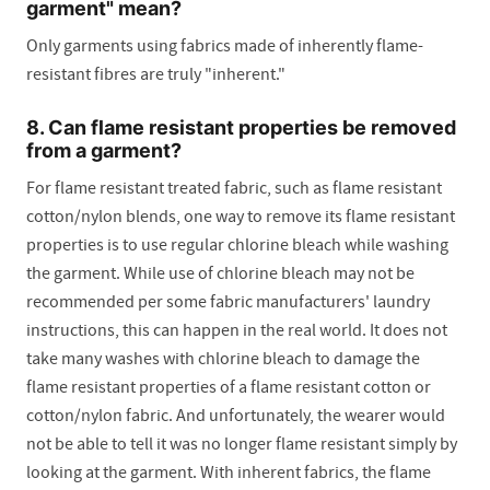
garment" mean?
Only garments using fabrics made of inherently flame-
resistant fibres are truly "inherent."
8. Can flame resistant properties be removed
from a garment?
For flame resistant treated fabric, such as flame resistant
cotton/nylon blends, one way to remove its flame resistant
properties is to use regular chlorine bleach while washing
the garment. While use of chlorine bleach may not be
recommended per some fabric manufacturers' laundry
instructions, this can happen in the real world. It does not
take many washes with chlorine bleach to damage the
flame resistant properties of a flame resistant cotton or
cotton/nylon fabric. And unfortunately, the wearer would
not be able to tell it was no longer flame resistant simply by
looking at the garment. With inherent fabrics, the flame