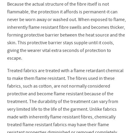
Because the actual structure of the fibre itself is not
flammable, the protection it affords is permanent-it can
never be worn away or washed out. When exposed to flame,
inherently flame resistant fibre swells and becomes thicker,
forming protective barrier between the heat source and the
skin. This protective barrier stays supple until it cools,
giving the wearer vital extra seconds of protection to
escape.
Treated fabrics are treated with a flame retardant chemical
to make them flame resistant. The fibres used in these
fabrics, such as cotton, are not normally considered
protective and become flame resistant because of the
treatment. The durability of the treatment can vary from
very limited life to the life of the garment. Unlike fabrics
made with inherently flame resistant fibres, chemically
treated flame resistant fabrics may have their flame
resistant properties diminished or removed completely