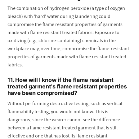
The combination of hydrogen peroxide (a type of oxygen
bleach) with 'hard' water during laundering could
compromise the flame resistant properties of garments
made with flame resistant treated fabrics. Exposure to
oxidizing (e.g., chlorine-containing) chemicals in the
workplace may, over time, compromise the flame-resistant
properties of garments made with flame resistant treated
fabrics.
11. How will I know if the flame resistant
treated garment's flame resistant properties
have been compromised?
Without performing destructive testing, such as vertical
flammability testing, you would not know. This is
dangerous, since the wearer cannot see the difference
between a flame resistant treated garment that is still
effective and one that has lost its flame resistant