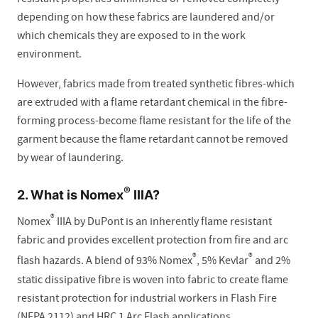
depending on how these fabrics are laundered and/or
which chemicals they are exposed to in the work
environment.
However, fabrics made from treated synthetic fibres-which
are extruded with a flame retardant chemical in the fibre-
forming process-become flame resistant for the life of the
garment because the flame retardant cannot be removed
by wear of laundering.
®
2. What is Nomex
IIIA?
®
Nomex
IIIA by DuPont is an inherently flame resistant
fabric and provides excellent protection from fire and arc
®
®
flash hazards. A blend of 93% Nomex
, 5% Kevlar
and 2%
static dissipative fibre is woven into fabric to create flame
resistant protection for industrial workers in Flash Fire
(NFPA 2112) and HRC 1 Arc Flash applications.