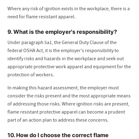
Where any risk of ignition exists in the workplace, there is a
need for flame resistant apparel.
9. What is the employer's responsibility?
Under paragraph 5a1, the General Duty Clause of the
federal OSHA Act, it is the employer's responsibility to
identify risks and hazards in the workplace and seek out
appropriate protective work apparel and equipment for the
protection of workers.
In making this hazard assessment, the employer must
consider the risks present and the most appropriate means
of addressing those risks. Where ignition risks are present,
flame resistant protective apparel can become a prudent
part of an action plan to address these concerns.
10. How do I choose the correct flame