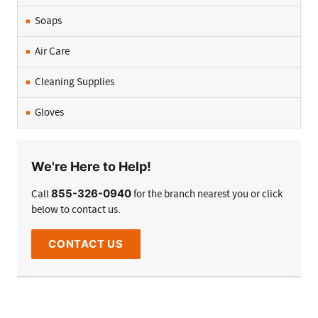
Soaps
Air Care
Cleaning Supplies
Gloves
We're Here to Help!
855-326-0940
Call
for the branch nearest you or click
below to contact us.
CONTACT US