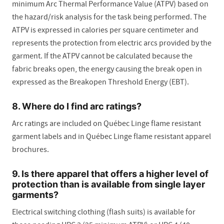
minimum Arc Thermal Performance Value (ATPV) based on
the hazard/risk analysis for the task being performed. The
ATPV is expressed in calories per square centimeter and
represents the protection from electric arcs provided by the
garment. If the ATPV cannot be calculated because the
fabric breaks open, the energy causing the break open in
expressed as the Breakopen Threshold Energy (EBT).
8. Where do I find arc ratings?
Arc ratings are included on Québec Linge flame resistant
garment labels and in Québec Linge flame resistant apparel
brochures.
9. Is there apparel that offers a higher level of
protection than is available from single layer
garments?
Electrical switching clothing (flash suits) is available for