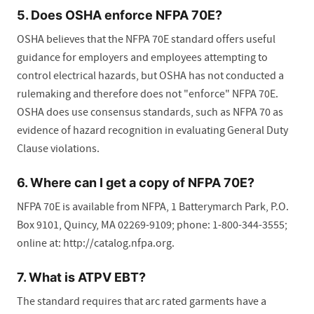
5. Does OSHA enforce NFPA 70E?
OSHA believes that the NFPA 70E standard offers useful
guidance for employers and employees attempting to
control electrical hazards, but OSHA has not conducted a
rulemaking and therefore does not "enforce" NFPA 70E.
OSHA does use consensus standards, such as NFPA 70 as
evidence of hazard recognition in evaluating General Duty
Clause violations.
6. Where can I get a copy of NFPA 70E?
NFPA 70E is available from NFPA, 1 Batterymarch Park, P.O.
Box 9101, Quincy, MA 02269-9109; phone: 1-800-344-3555;
online at: http://catalog.nfpa.org.
7. What is ATPV EBT?
The standard requires that arc rated garments have a