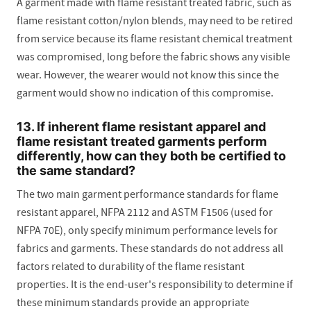
A garment made with flame resistant treated fabric, such as
flame resistant cotton/nylon blends, may need to be retired
from service because its flame resistant chemical treatment
was compromised, long before the fabric shows any visible
wear. However, the wearer would not know this since the
garment would show no indication of this compromise.
13. If inherent flame resistant apparel and
flame resistant treated garments perform
differently, how can they both be certified to
the same standard?
The two main garment performance standards for flame
resistant apparel, NFPA 2112 and ASTM F1506 (used for
NFPA 70E), only specify minimum performance levels for
fabrics and garments. These standards do not address all
factors related to durability of the flame resistant
properties. It is the end-user's responsibility to determine if
these minimum standards provide an appropriate