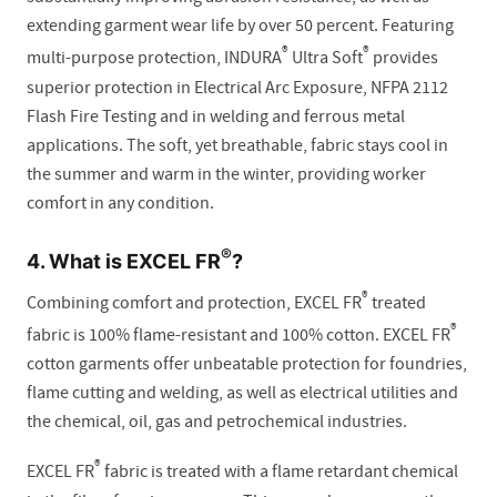
extending garment wear life by over 50 percent. Featuring
®
®
multi-purpose protection, INDURA
Ultra Soft
provides
superior protection in Electrical Arc Exposure, NFPA 2112
Flash Fire Testing and in welding and ferrous metal
applications. The soft, yet breathable, fabric stays cool in
the summer and warm in the winter, providing worker
comfort in any condition.
®
4. What is EXCEL FR
?
®
Combining comfort and protection, EXCEL FR
treated
®
fabric is 100% flame-resistant and 100% cotton. EXCEL FR
cotton garments offer unbeatable protection for foundries,
flame cutting and welding, as well as electrical utilities and
the chemical, oil, gas and petrochemical industries.
®
EXCEL FR
fabric is treated with a flame retardant chemical