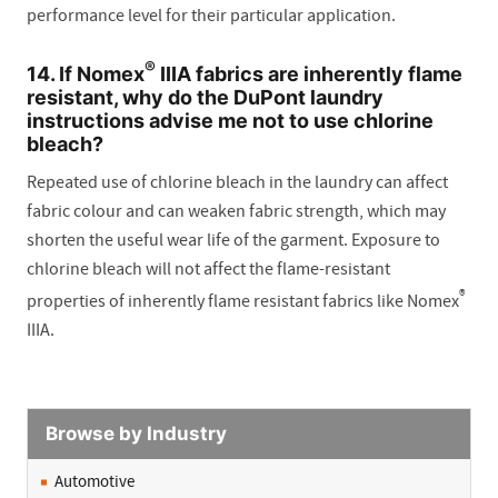
performance level for their particular application.
®
14. If Nomex
IIIA fabrics are inherently flame
resistant, why do the DuPont laundry
instructions advise me not to use chlorine
bleach?
Repeated use of chlorine bleach in the laundry can affect
fabric colour and can weaken fabric strength, which may
shorten the useful wear life of the garment. Exposure to
chlorine bleach will not affect the flame-resistant
®
properties of inherently flame resistant fabrics like Nomex
IIIA.
Browse by Industry
Automotive