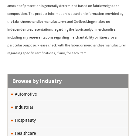
amount of protection is generally determined based on fabric weight and
composition. The product information is based on information provided by
the fabric/merchandise manufacturers and Québec Linge makes no
independent representations regarding the fabric and/or merchandise,
including any representations regarding merchantability or fitness for a
particular purpose. Please check with the fabric or merchandise manufacturer
regarding specific certifications, if any, for each item.
Browse by Industry
Automotive
Industrial
Hospitality
Healthcare