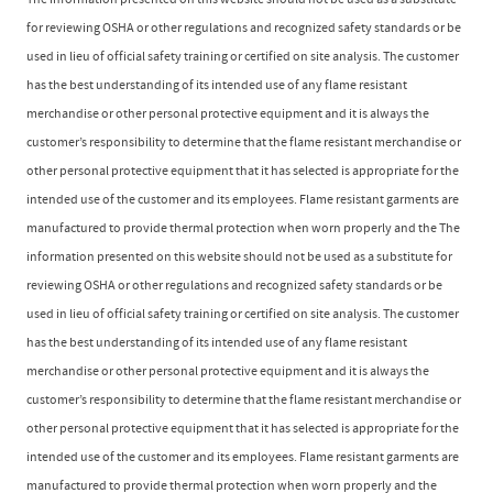
The information presented on this website should not be used as a substitute
for reviewing OSHA or other regulations and recognized safety standards or be
used in lieu of official safety training or certified on site analysis. The customer
has the best understanding of its intended use of any flame resistant
merchandise or other personal protective equipment and it is always the
customer’s responsibility to determine that the flame resistant merchandise or
other personal protective equipment that it has selected is appropriate for the
intended use of the customer and its employees. Flame resistant garments are
manufactured to provide thermal protection when worn properly and the The
information presented on this website should not be used as a substitute for
reviewing OSHA or other regulations and recognized safety standards or be
used in lieu of official safety training or certified on site analysis. The customer
has the best understanding of its intended use of any flame resistant
merchandise or other personal protective equipment and it is always the
customer’s responsibility to determine that the flame resistant merchandise or
other personal protective equipment that it has selected is appropriate for the
intended use of the customer and its employees. Flame resistant garments are
manufactured to provide thermal protection when worn properly and the