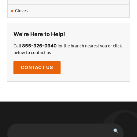
Gloves
We're Here to Help!
855-326-0940
Call
for the branch nearest you or click
below to contact us.
CONTACT US
Search