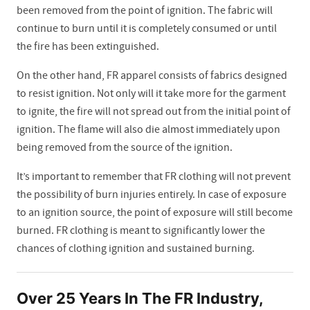
been removed from the point of ignition. The fabric will
continue to burn until it is completely consumed or until
the fire has been extinguished.
On the other hand, FR apparel consists of fabrics designed
to resist ignition. Not only will it take more for the garment
to ignite, the fire will not spread out from the initial point of
ignition. The flame will also die almost immediately upon
being removed from the source of the ignition.
It’s important to remember that FR clothing will not prevent
the possibility of burn injuries entirely. In case of exposure
to an ignition source, the point of exposure will still become
burned. FR clothing is meant to significantly lower the
chances of clothing ignition and sustained burning.
Over 25 Years In The FR Industry,