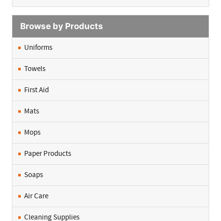
Browse by Products
Uniforms
Towels
First Aid
Mats
Mops
Paper Products
Soaps
Air Care
Cleaning Supplies