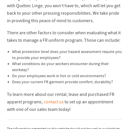
with Québec Linge, you won’t have to, which will let you get
back to your other pressing responsibilities. We take pride
in providing this peace of mind to customers.
There are other factors to consider when evaluating what it
takes to manage a FR uniform program. Those can include:
What protection level does your hazard assessment require you
to provide your employees?
What conditions do your workers encounter during their
workday?
Do your employees work in hot or cold environments?
Does your current FR garment provide comfort, durability?
To learn more about our rental, lease and purchased FR
apparel programs,
contact us
to set up an appointment
with one of our sales team today!