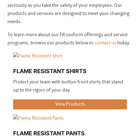
seriously as you take the safety of your employees. Our
products and services are designed to meet your changing
needs.
To learn more about our FR uniform offerings and service
programs, browse our products below or
contact us
today.
FLAME RESISTANT SHIRTS
Protect your team with button-front shirts that stand
up to the rigors of your day.
View Products
FLAME RESISTANT PANTS