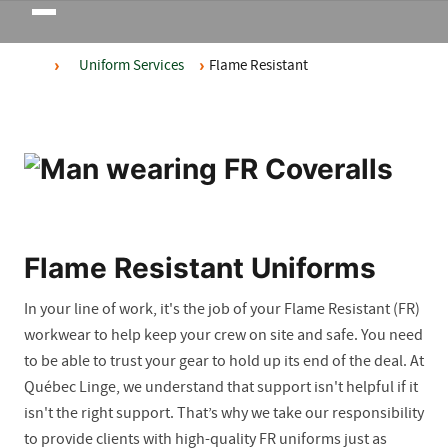
Toggle
navigation
Uniform Services
Flame Resistant
Flame Resistant Uniforms
In your line of work, it's the job of your Flame Resistant (FR)
workwear to help keep your crew on site and safe. You need
to be able to trust your gear to hold up its end of the deal. At
Québec Linge, we understand that support isn't helpful if it
isn't the right support. That’s why we take our responsibility
to provide clients with high-quality FR uniforms just as