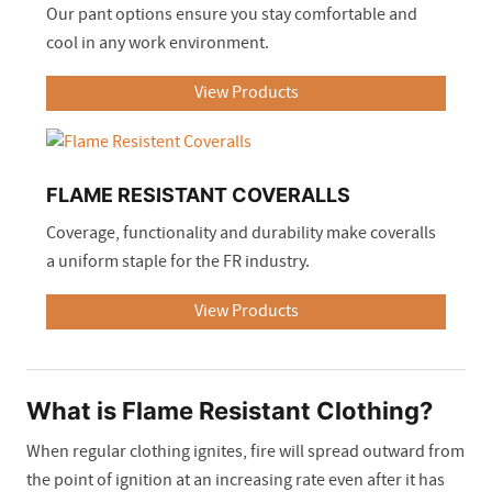
Our pant options ensure you stay comfortable and
cool in any work environment.
View Products
FLAME RESISTANT COVERALLS
Coverage, functionality and durability make coveralls
a uniform staple for the FR industry.
View Products
What is Flame Resistant Clothing?
When regular clothing ignites, fire will spread outward from
the point of ignition at an increasing rate even after it has