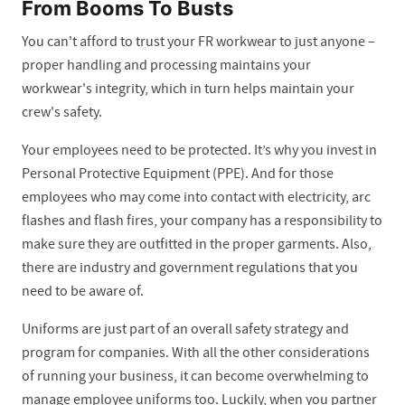
From Booms To Busts
You can't afford to trust your FR workwear to just anyone –
proper handling and processing maintains your
workwear's integrity, which in turn helps maintain your
crew's safety.
Your employees need to be protected. It’s why you invest in
Personal Protective Equipment (PPE). And for those
employees who may come into contact with electricity, arc
flashes and flash fires, your company has a responsibility to
make sure they are outfitted in the proper garments. Also,
there are industry and government regulations that you
need to be aware of.
Uniforms are just part of an overall safety strategy and
program for companies. With all the other considerations
of running your business, it can become overwhelming to
manage employee uniforms too. Luckily, when you partner