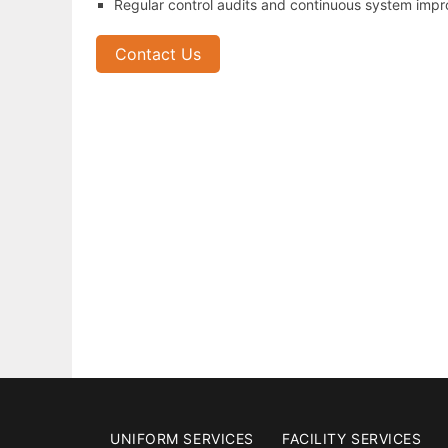
Regular control audits and continuous system imp
Contact Us
UNIFORM SERVICES
FACILITY SERVICES