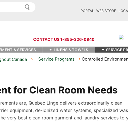
PORTAL
WEB STORE
LOCA
CONTACT US 1-855-326-0940
EMENT & SERVICES
LINENS & TOWELS
SERVICE P
Service Programs
Controlled Environmen
ughout Canada
ent for Clean Room Needs
ements are, Québec Linge delivers extraordinarily clean
rrier equipment, de-ionized water systems, specialized wa
the very best clean room garment and laundry services to 