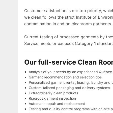
Customer satisfaction is our top priority, whi
we clean follows the strict Institute of Enviro
contamination in and on cleanroom garments.
Current testing of processed garments by t
Service meets or exceeds Category 1 standards
Our full-service Clean Roo
Analysis of your needs by an experienced Québec L
Garment recommendation and selection tips
Personalized garment rental, leasing, laundry and 
Custom-tailored packaging and delivery systems
Extraordinarily clean products
Rigorous garment inspection
Automatic repair and replacement
Testing and quality control programs with on-site p