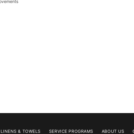
rovements
LINENS & TOWELS
SERVICE PROGRAMS
ABOUT US