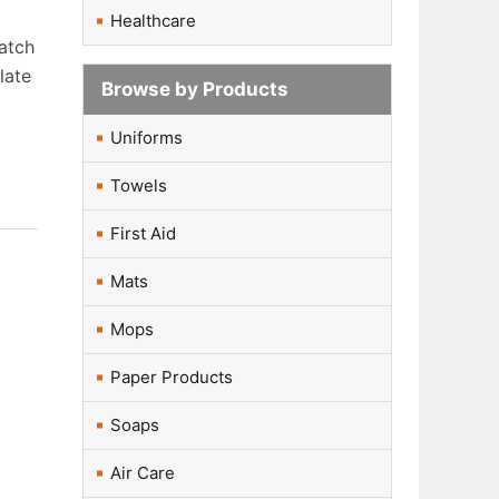
Healthcare
batch
late
Browse by Products
Uniforms
Towels
First Aid
Mats
Mops
Paper Products
Soaps
Air Care