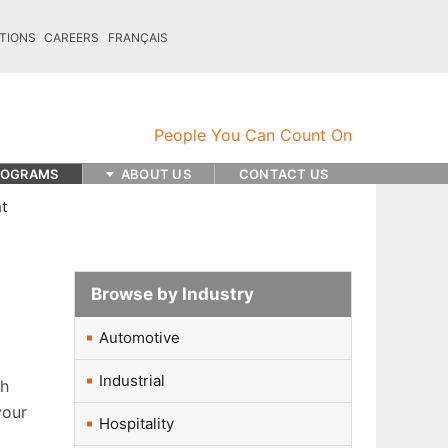
TIONS
CAREERS
FRANÇAIS
ROGRAMS
ABOUT US
CONTACT US
t
Browse by Industry
Automotive
Industrial
sh
your
Hospitality