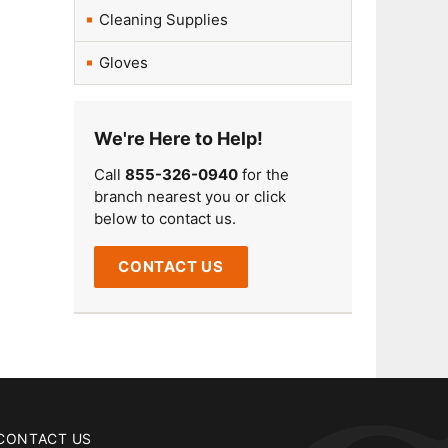
Cleaning Supplies
Gloves
We're Here to Help!
Call
855-326-0940
for the
branch nearest you or click
below to contact us.
CONTACT US
CONTACT US