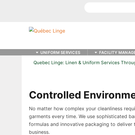
Search
UNIFORM SERVICES
FACILITY MANAG
Quebec Linge: Linen & Uniform Services Thro
Controlled Environm
No matter how complex your cleanliness requir
garments every time. We use sophisticated ba
formulas and innovative packaging to deliver 
business.