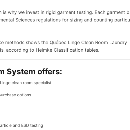
ch is why we invest in rigid garment testing. Each garment 
nmental Sciences regulations for sizing and counting particu
hese methods shows the Québec Linge Clean Room Laundry
, according to Helmke Classification tables.
m System offers:
inge clean room specialist
purchase options
article and ESD testing