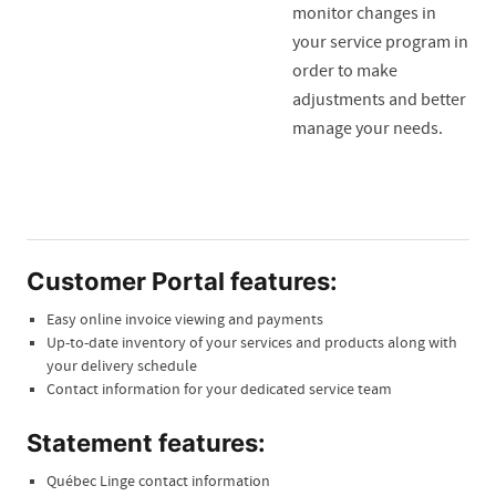
monitor changes in
your service program in
order to make
adjustments and better
manage your needs.
Customer Portal features:
Easy online invoice viewing and payments
Up-to-date inventory of your services and products along with
your delivery schedule
Contact information for your dedicated service team
Statement features:
Québec Linge contact information