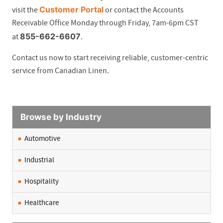
Customer Portal
visit the
or contact the Accounts
Receivable Office Monday through Friday, 7am-6pm CST
855-662-6607
at
.
Contact us now to start receiving reliable, customer-centric
service from Canadian Linen.
Browse by Industry
Automotive
Industrial
Hospitality
Healthcare