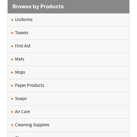
Browse by Products
Uniforms
Towels
First Aid
Mats
Mops
Paper Products
Soaps
Air Care
Cleaning Supplies