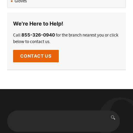
Gloves
We're Here to Help!
855-326-0940
Call
for the branch nearest you or click
below to contact us.
CONTACT US
🔍
Search