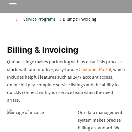
Toggle
navigation
Service Programs
Billing & Invoicing
Billing & Invoicing
Québec Linge makes partnering with us easy. This process
starts with our intuitive, easy-to-use
Customer Portal
, which
includes helpful features such as 24/7 account access,
online bill pay, complete service listings and the ability to
quickly connect with your service team when the need
arises.
Our data management
system makes precise
billing a standard. We