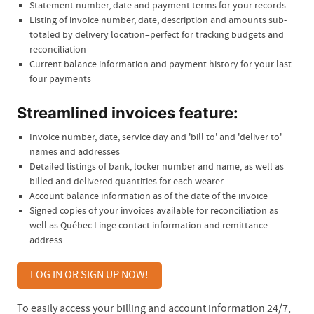
Statement number, date and payment terms for your records
Listing of invoice number, date, description and amounts sub-
totaled by delivery location–perfect for tracking budgets and
reconciliation
Current balance information and payment history for your last
four payments
Streamlined invoices feature:
Invoice number, date, service day and 'bill to' and 'deliver to'
names and addresses
Detailed listings of bank, locker number and name, as well as
billed and delivered quantities for each wearer
Account balance information as of the date of the invoice
Signed copies of your invoices available for reconciliation as
well as Québec Linge contact information and remittance
address
LOG IN OR SIGN UP NOW!
To easily access your billing and account information 24/7,