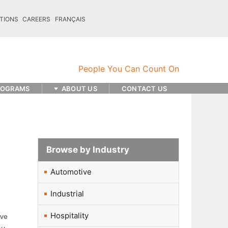
TIONS
CAREERS
FRANÇAIS
ROGRAMS
ABOUT US
CONTACT US
Browse by Industry
Automotive
Industrial
Hospitality
ave