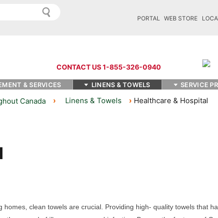
PORTAL
WEB STORE
LOCA
CONTACT US 1-855-326-0940
EMENT & SERVICES
LINENS & TOWELS
SERVICE P
Linens & Towels
Healthcare & Hospital
ughout Canada
g homes, clean towels are crucial. Providing
high
- quality
towels
that h