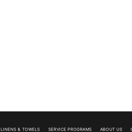
LINENS & TOWELS
SERVICE PROGRAMS
ABOUT US