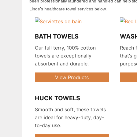
been professionally laundered and handled
can help st
Linge’s healthcare
towel
services
below
.
BATH TOWELS
WAS
Our full terry, 100% cotton
Reach f
towels are exceptionally
that’s 
absorbent and durable.
purpos
View Products
HUCK TOWELS
.
Smooth and soft, these towels
are ideal for heavy-duty, day-
to-day use.