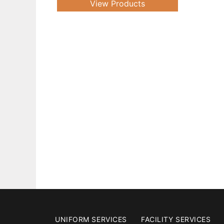
View Products
UNIFORM SERVICES
FACILITY SERVICES