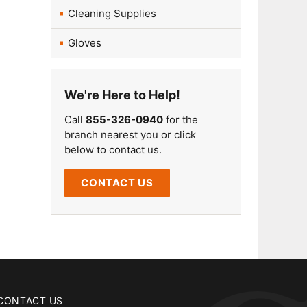
Cleaning Supplies
Gloves
We're Here to Help!
Call
855-326-0940
for the
branch nearest you or click
below to contact us.
CONTACT US
CONTACT US