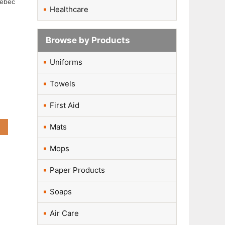
uébec
Healthcare
Browse by Products
Uniforms
Towels
First Aid
Mats
Mops
Paper Products
Soaps
Air Care