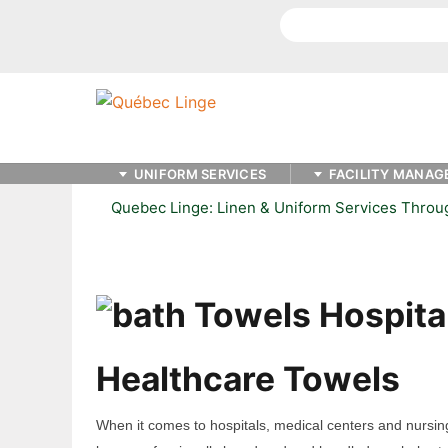
Search
UNIFORM SERVICES
FACILITY MANAG
Quebec Linge: Linen & Uniform Services Thro
Healthcare Towels
When it comes to hospitals, medical centers and nursin