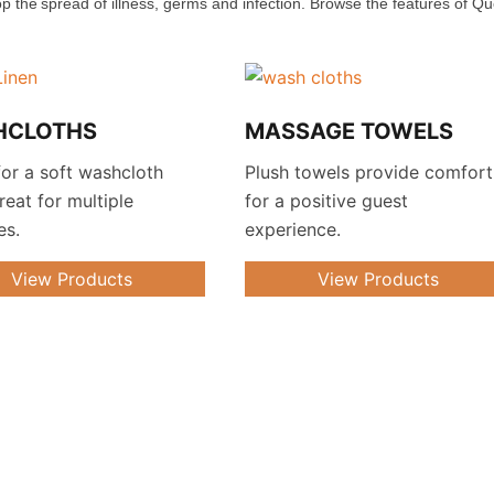
op the spread of illness, germs and infection. Browse the features of Q
HCLOTHS
MASSAGE TOWELS
or a soft washcloth
Plush towels provide comfort
great for multiple
for a positive guest
es.
experience.
View Products
View Products