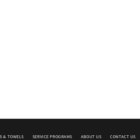
S & TOWELS
SERVICE PROGRAMS
ABOUT US
CONTACT US