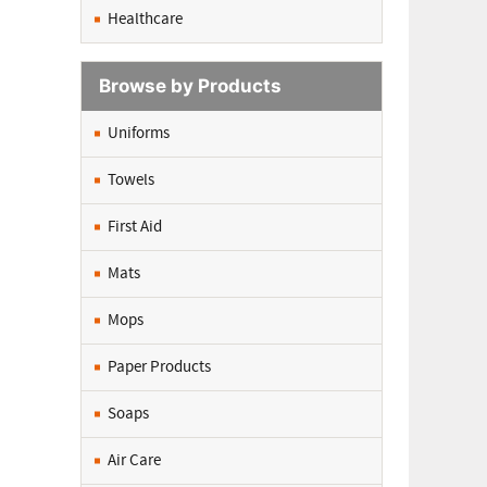
Healthcare
Browse by Products
Uniforms
Towels
First Aid
Mats
Mops
Paper Products
Soaps
Air Care