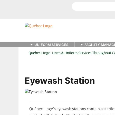
Search
UNIFORM SERVICES
FACILITY MANAG
Quebec Linge: Linen & Uniform Services Throughout 
Eyewash Station
Québec Linge's eyewash stations contain a sterile r