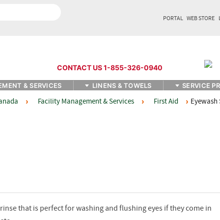
PORTAL
WEB STORE
CONTACT US 1-855-326-0940
EMENT & SERVICES
LINENS & TOWELS
SERVICE P
Facility Management & Services
First Aid
Eyewash 
Canada
inse that is perfect for washing and flushing eyes if they come in