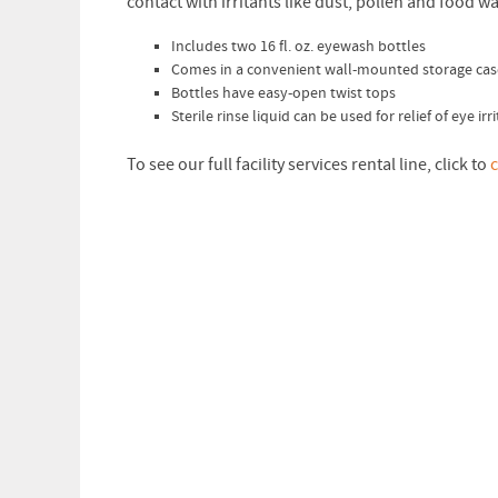
contact with irritants like dust, pollen and food wa
Includes two 16 fl. oz. eyewash bottles
Comes in a convenient wall-mounted storage cas
Bottles have easy-open twist tops
Sterile rinse liquid can be used for relief of eye ir
To see our full facility services rental line, click to
c