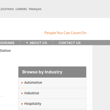
LOCATIONS
CAREERS
FRANÇAIS
ROGRAMS
ABOUT US
CONTACT US
Station
Browse by Industry
Automotive
Industrial
Hospitality