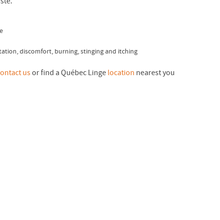
ste.
e
ritation, discomfort, burning, stinging and itching
ontact us
or find a Québec Linge
location
nearest you