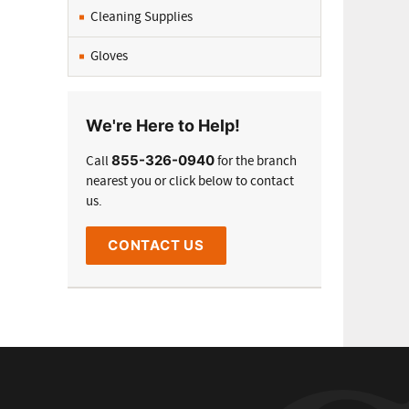
Cleaning Supplies
Gloves
We're Here to Help!
855-326-0940
Call
for the branch
nearest you or click below to contact
us.
CONTACT US