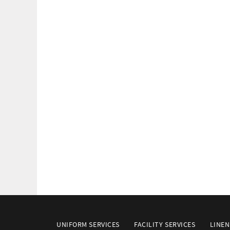
UNIFORM SERVICES
FACILITY SERVICES
LINEN