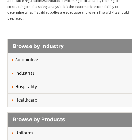
applicable regulations/standards, performing official safety training, or
conducting on-site safety analysis. It is the customer’s responsibility to
determine what first aid supplies are adequate and where first aid kits should
be placed.
Browse by Industry
Automotive
Industrial
Hospitality
Healthcare
Browse by Products
Uniforms