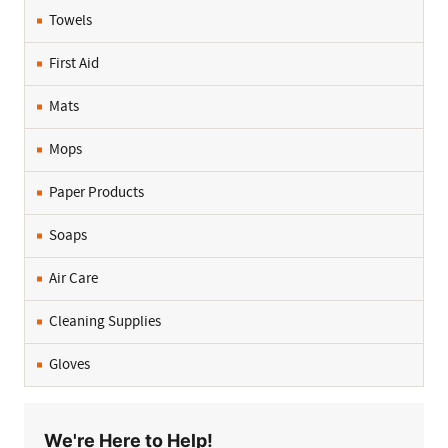
Towels
First Aid
Mats
Mops
Paper Products
Soaps
Air Care
Cleaning Supplies
Gloves
We're Here to Help!