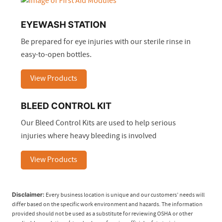
EYEWASH STATION
Be prepared for eye injuries with our sterile rinse in
easy-to-open bottles.
View Products
BLEED CONTROL KIT
Our Bleed Control Kits are used to help serious
injuries where heavy bleeding is involved
View Products
Disclaimer:
Every business location is unique and our customers’ needs will
differ based on the specific work environment and hazards. The information
provided should not be used as a substitute for reviewing OSHA or other