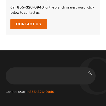
855-326-0940
Call
for the branch nearest you or click
below to contact us.
CONTACT US
🔍
Search
Contact us at
1-855-326-0940