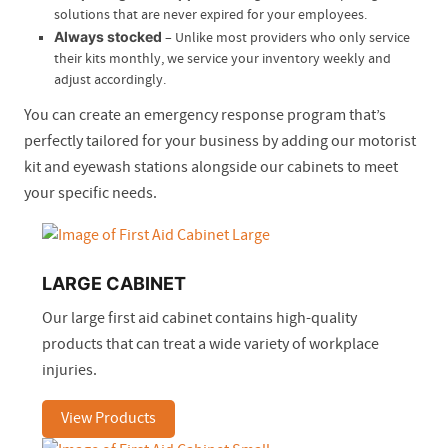
solutions that are never expired for your employees.
Always stocked
– Unlike most providers who only service
their kits monthly, we service your inventory weekly and
adjust accordingly.
You can create an emergency response program that’s
perfectly tailored for your business by adding our motorist
kit and eyewash stations alongside our cabinets to meet
your specific needs.
LARGE CABINET
Our large first aid cabinet contains high-quality
products that can treat a wide variety of workplace
injuries.
View Products