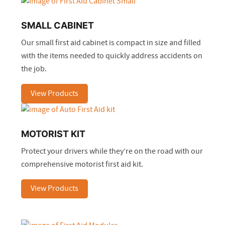
SMALL CABINET
Our small first aid cabinet is compact in size and filled
with the items needed to quickly address accidents on
the job.
View Products
MOTORIST KIT
Protect your drivers while they’re on the road with our
comprehensive motorist first aid kit.
View Products