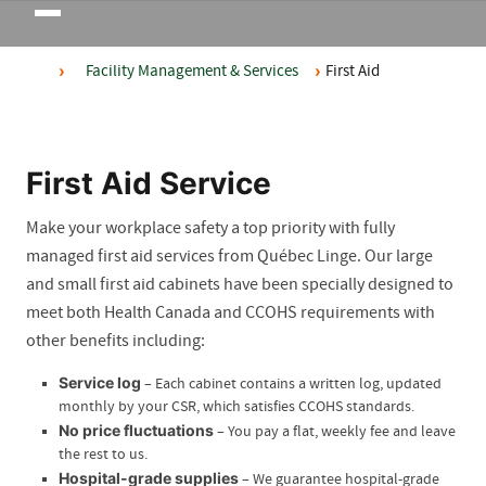
Toggle
navigation
Facility Management & Services
First Aid
First Aid Service
Make your workplace safety a top priority with fully
managed first aid services from Québec Linge. Our large
and small first aid cabinets have been specially designed to
meet both Health Canada and CCOHS requirements with
other benefits including:
Service log
– Each cabinet contains a written log, updated
monthly by your CSR, which satisfies CCOHS standards.
No price fluctuations
– You pay a flat, weekly fee and leave
the rest to us.
Hospital-grade supplies
– We guarantee hospital-grade