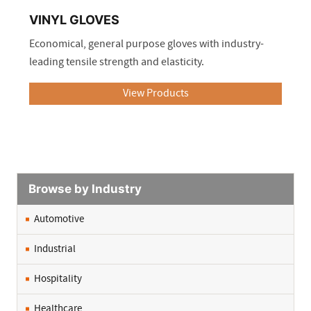
VINYL GLOVES
Economical, general purpose gloves with industry-
leading tensile strength and elasticity.
View Products
.
Browse by Industry
Automotive
Industrial
Hospitality
Healthcare