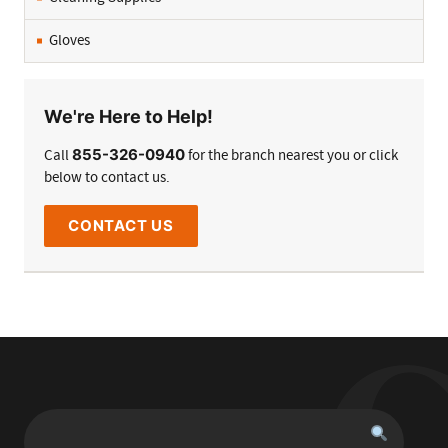
Gloves
We're Here to Help!
855-326-0940
Call
for the branch nearest you or click
below to contact us.
CONTACT US