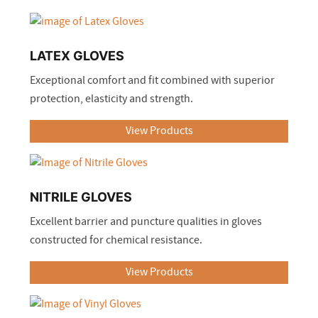
LATEX GLOVES
Exceptional comfort and fit combined with superior
protection, elasticity and strength.
View Products
NITRILE GLOVES
Excellent barrier and puncture qualities in gloves
constructed for chemical resistance.
View Products