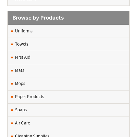
Browse by Products
Uniforms
Towels
First Aid
Mats
Mops
Paper Products
Soaps
Air Care
Cleaning Supplies