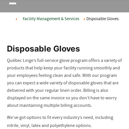
Toggle
navigation
Facility Management & Services
Disposable Gloves
Disposable Gloves
Québec Linge’s full-service glove program offers a variety of
products that help keep your facility running smoothly and
your employees feeling clean and safe. With our program
you can expect a wide variety of disposable gloves that are
delivered with your regular linen order. Billing is also
displayed on the same invoice so you don’t have to worry
about maintaining multiple billing accounts.
We’ve got options to fit every industry’s need, including
nitrile, vinyl, latex and polyethylene options.