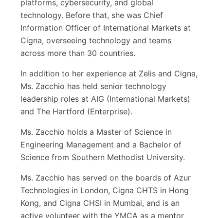
platforms, cybersecurity, and global
technology. Before that, she was Chief
Information Officer of International Markets at
Cigna, overseeing technology and teams
across more than 30 countries.
In addition to her experience at Zelis and Cigna,
Ms. Zacchio has held senior technology
leadership roles at AIG (International Markets)
and The Hartford (Enterprise).
Ms. Zacchio holds a Master of Science in
Engineering Management and a Bachelor of
Science from Southern Methodist University.
Ms. Zacchio has served on the boards of Azur
Technologies in London, Cigna CHTS in Hong
Kong, and Cigna CHSI in Mumbai, and is an
active volunteer with the YMCA as a mentor