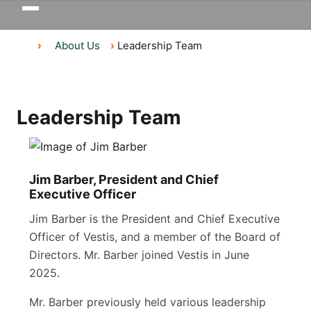
Toggle
navigation
About Us
Leadership Team
Leadership Team
Jim Barber, President and Chief
Executive Officer
Jim Barber is the President and Chief Executive
Officer of Vestis, and a member of the Board of
Directors. Mr. Barber joined Vestis in June
2025.
Mr. Barber previously held various leadership