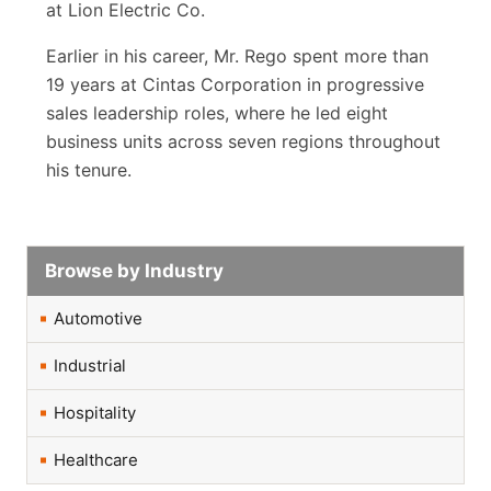
at Lion Electric Co.
Earlier in his career, Mr. Rego spent more than
19 years at Cintas Corporation in progressive
sales leadership roles, where he led eight
business units across seven regions throughout
his tenure.
Browse by Industry
Automotive
Industrial
Hospitality
Healthcare