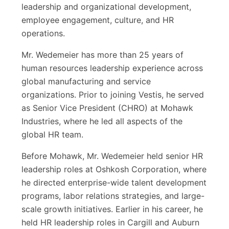
leadership and organizational development,
employee engagement, culture, and HR
operations.
Mr. Wedemeier has more than 25 years of
human resources leadership experience across
global manufacturing and service
organizations. Prior to joining Vestis, he served
as Senior Vice President (CHRO) at Mohawk
Industries, where he led all aspects of the
global HR team.
Before Mohawk, Mr. Wedemeier held senior HR
leadership roles at Oshkosh Corporation, where
he directed enterprise-wide talent development
programs, labor relations strategies, and large-
scale growth initiatives. Earlier in his career, he
held HR leadership roles in Cargill and Auburn