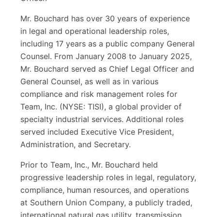
Mr. Bouchard has over 30 years of experience
in legal and operational leadership roles,
including 17 years as a public company General
Counsel. From January 2008 to January 2025,
Mr. Bouchard served as Chief Legal Officer and
General Counsel, as well as in various
compliance and risk management roles for
Team, Inc. (NYSE: TISI), a global provider of
specialty industrial services. Additional roles
served included Executive Vice President,
Administration, and Secretary.
Prior to Team, Inc., Mr. Bouchard held
progressive leadership roles in legal, regulatory,
compliance, human resources, and operations
at Southern Union Company, a publicly traded,
international natural gas utility, transmission,