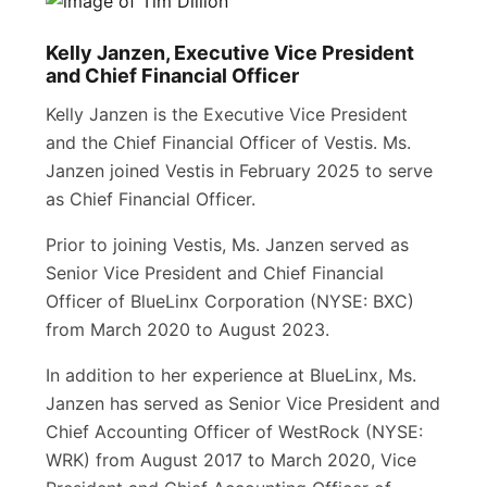
Kelly Janzen, Executive Vice President
and Chief Financial Officer
Kelly Janzen is the Executive Vice President
and the Chief Financial Officer of Vestis. Ms.
Janzen joined Vestis in February 2025 to serve
as Chief Financial Officer.
Prior to joining Vestis, Ms. Janzen served as
Senior Vice President and Chief Financial
Officer of BlueLinx Corporation (NYSE: BXC)
from March 2020 to August 2023.
In addition to her experience at BlueLinx, Ms.
Janzen has served as Senior Vice President and
Chief Accounting Officer of WestRock (NYSE:
WRK) from August 2017 to March 2020, Vice