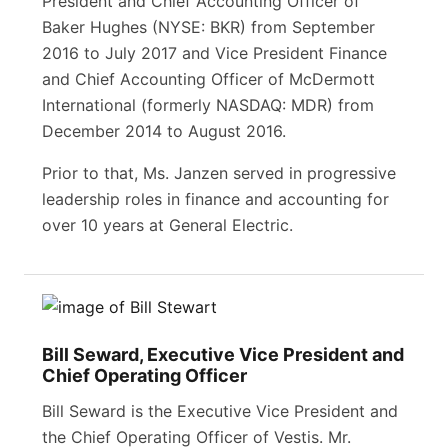
President and Chief Accounting Officer of
Baker Hughes (NYSE: BKR) from September
2016 to July 2017 and Vice President Finance
and Chief Accounting Officer of McDermott
International (formerly NASDAQ: MDR) from
December 2014 to August 2016.
Prior to that, Ms. Janzen served in progressive
leadership roles in finance and accounting for
over 10 years at General Electric.
Bill Seward, Executive Vice President and
Chief Operating Officer
Bill Seward is the Executive Vice President and
the Chief Operating Officer of Vestis. Mr.