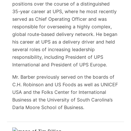
positions over the course of a distinguished
35-year career at UPS, where he most recently
served as Chief Operating Officer and was
responsible for overseeing a highly complex,
global route-based delivery network. He began
his career at UPS as a delivery driver and held
several roles of increasing leadership
responsibility, including President of UPS
International and President of UPS Europe.
Mr. Barber previously served on the boards of
C.H. Robinson and US Foods as well as UNICEF
USA and the Folks Center for International
Business at the University of South Carolina’s
Darla Moore School of Business.