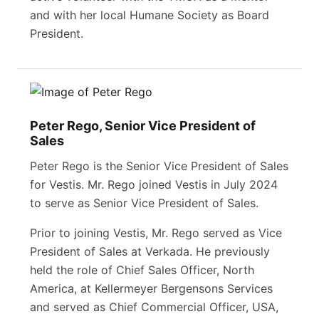
and with her local Humane Society as Board
President.
Peter Rego, Senior Vice President of
Sales
Peter Rego is the Senior Vice President of Sales
for Vestis. Mr. Rego joined Vestis in July 2024
to serve as Senior Vice President of Sales.
Prior to joining Vestis, Mr. Rego served as Vice
President of Sales at Verkada. He previously
held the role of Chief Sales Officer, North
America, at Kellermeyer Bergensons Services
and served as Chief Commercial Officer, USA,