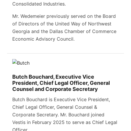
Consolidated Industries.
Mr. Wedemeier previously served on the Board
of Directors of the United Way of Northwest
Georgia and the Dallas Chamber of Commerce
Economic Advisory Council.
Butch Bouchard, Executive Vice
President, Chief Legal Officer, General
Counsel and Corporate Secretary
Butch Bouchard is Executive Vice President,
Chief Legal Officer, General Counsel &
Corporate Secretary. Mr. Bouchard joined
Vestis in February 2025 to serve as Chief Legal
Officer.