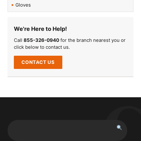
Gloves
We're Here to Help!
Call
855-326-0940
for the branch nearest you or
click below to contact us.
CONTACT US
Search