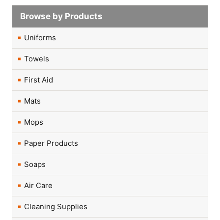
Browse by Products
Uniforms
Towels
First Aid
Mats
Mops
Paper Products
Soaps
Air Care
Cleaning Supplies