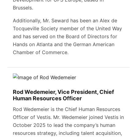
Brussels.
Additionally, Mr. Seward has been an Alex de
Tocqueville Society member of the United Way
and has served on the Board of Directors for
Hands on Atlanta and the German American
Chamber of Commerce.
Rod Wedemeier, Vice President, Chief
Human Resources Officer
Rod Wedemeier is the Chief Human Resources
Officer of Vestis. Mr. Wedemeier joined Vestis in
October 2025 to lead the company’s human
resources strategy, including talent acquisition,