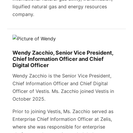
liquified natural gas and energy resources
company.
Wendy Zacchio, Senior Vice President,
Chief Information Officer and Chief
Digital Officer
Wendy Zacchio is the Senior Vice President,
Chief Information Officer and Chief Digital
Officer of Vestis. Ms. Zacchio joined Vestis in
October 2025.
Prior to joining Vestis, Ms. Zacchio served as
Enterprise Chief Information Officer at Zelis,
where she was responsible for enterprise