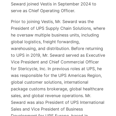
Seward joined Vestis in September 2024 to
serve as Chief Operating Officer.
Prior to joining Vestis, Mr. Seward was the
President of UPS Supply Chain Solutions, where
he oversaw multiple business units, including
global logistics, freight forwarding,
warehousing, and distribution. Before returning
to UPS in 2019, Mr. Seward served as Executive
Vice President and Chief Commercial Officer
for Stericycle, Inc. In previous roles at UPS, he
was responsible for the UPS Americas Region,
global customer solutions, international
package customs brokerage, global healthcare
sales, and global revenue operations. Mr.
Seward was also President of UPS International
Sales and Vice President of Business
Development for UPS Europe, based in